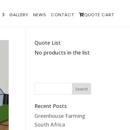
GALLERY
NEWS
CONTACT
QUOTE CART
Quote List
No products in the list
Recent Posts
Greenhouse Farming
South Africa