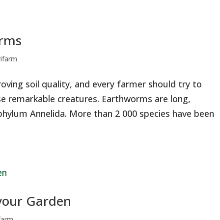
orms
rifarm
oving soil quality, and every farmer should try to
se remarkable creatures. Earthworms are long,
hylum Annelida. More than 2 000 species have been
 your Garden
ifarm