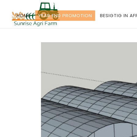
HOME
YEAR END PROMOTION
BESIGTIG IN A