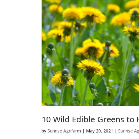
10 Wild Edible Greens to 
by
Sunrise Agrifarm
|
May 20, 2021
|
Sunrise A