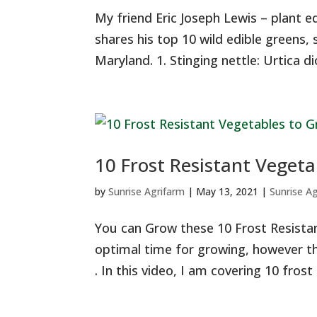
My friend Eric Joseph Lewis – plant e
shares his top 10 wild edible greens, s
Maryland. 1. Stinging nettle: Urtica dioi
10 Frost Resistant Vegeta
by
Sunrise Agrifarm
|
May 13, 2021
|
Sunrise A
You can Grow these 10 Frost Resistan
optimal time for growing, however this
. In this video, I am covering 10 frost