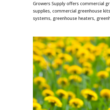
Growers Supply offers commercial gr
supplies, commercial greenhouse kits
systems, greenhouse heaters, greenho