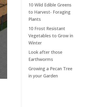
10 Wild Edible Greens
to Harvest- Foraging
Plants
10 Frost Resistant
Vegetables to Grow in
Winter
Look after those
Earthworms
Growing a Pecan Tree
in your Garden