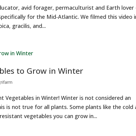
ducator, avid forager, permaculturist and Earth lover
pecifically for the Mid-Atlantic. We filmed this video i
ca, gracilis, and...
bles to Grow in Winter
grifarm
t Vegetables in Winter! Winter is not considered an
 is not true for all plants. Some plants like the cold
 resistant vegetables you can grow in...