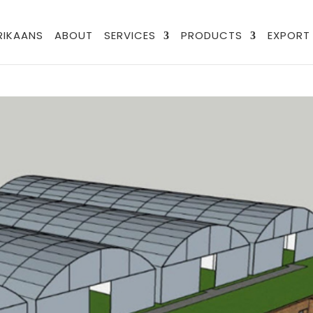
FRIKAANS
ABOUT
SERVICES
PRODUCTS
EXPORT