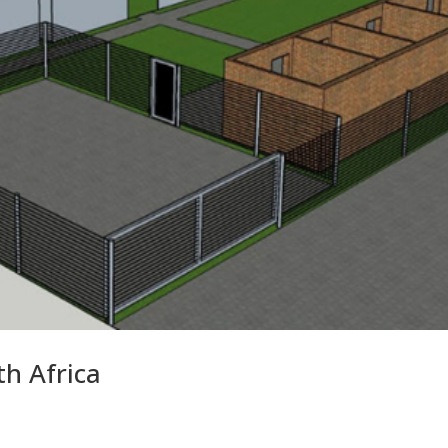
h Africa