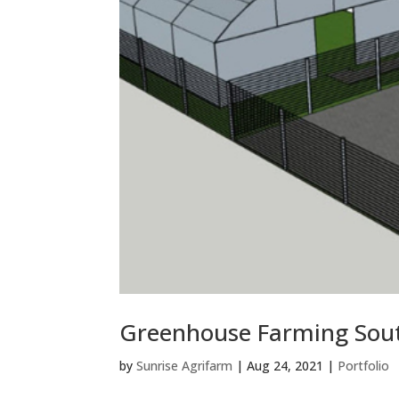
Greenhouse Farming Sout
by
Sunrise Agrifarm
|
Aug 24, 2021
|
Portfolio