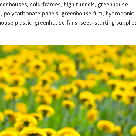
eenhouses, cold frames, high tunnels, greenhouse
, polycarbonate panels, greenhouse film, hydroponic
use plastic, greenhouse fans, seed-starting supplies,