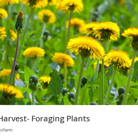
Harvest- Foraging Plants
grifarm