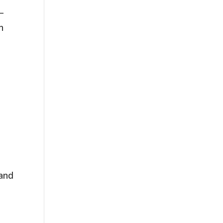
 –
n
 and