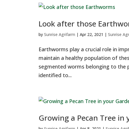
Look after those Earthw
by
Sunrise Agrifarm
|
Apr 22, 2021
|
Sunrise Ag
Earthworms play a crucial role in impr
maintain a healthy population of the
segmented worms belonging to the p
identified to...
Growing a Pecan Tree in
by
Sunrise Agrifarm
|
Apr 8, 2021
|
Sunrise Agr