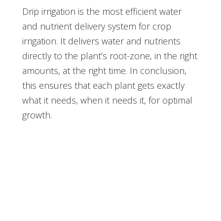
Drip irrigation is the most efficient water
and nutrient delivery system for crop
irrigation. It delivers water and nutrients
directly to the plant’s root-zone, in the right
amounts, at the right time. In conclusion,
this ensures that each plant gets exactly
what it needs, when it needs it, for optimal
growth.