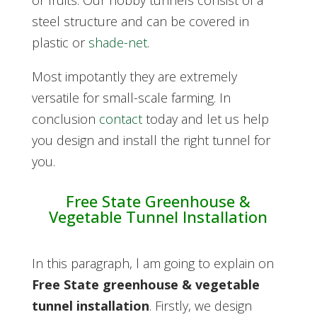
or fruits. O
ur hobby tunnels consist of a
steel structure and can be covered in
plastic or
shade-net
.
Most impotantly they are extremely
versatile for small-scale farming. In
conclusion
contact
today and let us help
you design and install the right tunnel for
you.
Free State Greenhouse &
Vegetable Tunnel Installation
In this paragraph, l am going to explain on
Free State greenhouse & vegetable
tunnel installation
. Firstly,
we design