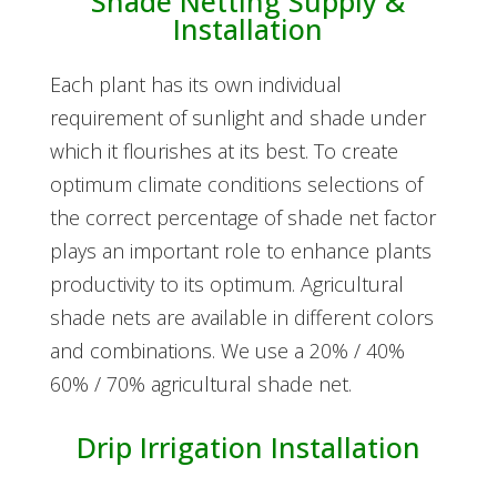
Shade Netting Supply &
Installation
Each plant has its own individual
requirement of sunlight and shade under
which it flourishes at its best. To create
optimum climate conditions selections of
the correct percentage of shade net factor
plays an important role to enhance plants
productivity to its optimum. Agricultural
shade nets are available in different colors
and combinations. We use a 20% / 40%
60% / 70% agricultural shade net.
Drip Irrigation Installation