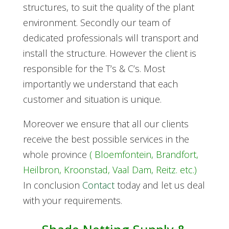
structures, to suit the quality of the plant
environment. Secondly our team of
dedicated professionals will transport and
install the structure.
However the client is
responsible for the T’s & C’s. Most
importantly we understand that each
customer and situation is unique.
Moreover we ensure that all our clients
receive the best possible services in the
whole province
( Bloemfontein, Brandfort,
Heilbron, Kroonstad, Vaal Dam, Reitz. etc.)
In conclusion
Contact
today and let us deal
with your requirements.