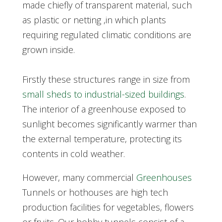
made chiefly of transparent material, such
as plastic or netting ,in which plants
requiring regulated climatic conditions are
grown inside.
Firstly these structures range in size from
small sheds to industrial-sized buildings
.
The interior of a greenhouse exposed to
sunlight becomes significantly warmer than
the external temperature, protecting its
contents in cold weather.
However, many commercial
Greenhouses
Tunnels or hothouses are high tech
production facilities for vegetables, flowers