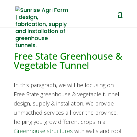
Free State Greenhouse &
Vegetable Tunnel
In this paragraph, we will be focusing on
Free State greenhouse & vegetable tunnel
design, supply & installation. We provide
unmacthed services all over the province,
helping you grow different crops in a
Greenhouse structures
with walls and roof