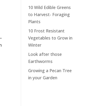
10 Wild Edible Greens
to Harvest- Foraging
Plants
10 Frost Resistant
 –
Vegetables to Grow in
n
Winter
Look after those
Earthworms
Growing a Pecan Tree
in your Garden