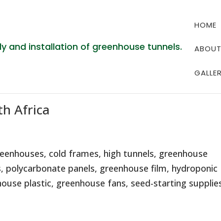
HOME
ABOU
GALLE
h Africa
eenhouses, cold frames, high tunnels, greenhouse
, polycarbonate panels, greenhouse film, hydroponic
use plastic, greenhouse fans, seed-starting supplies,