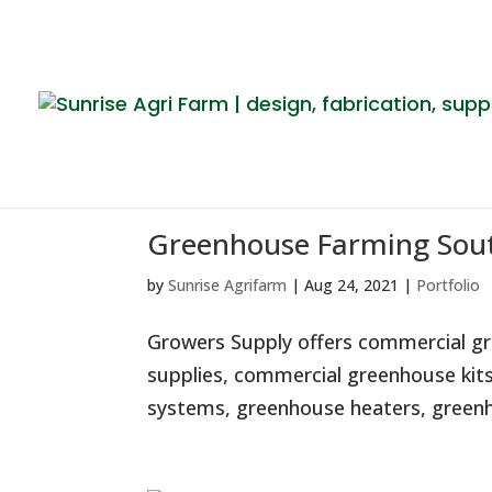
Greenhouse Farming Sout
by
Sunrise Agrifarm
|
Aug 24, 2021
|
Portfolio
Growers Supply offers commercial gr
supplies, commercial greenhouse kits
systems, greenhouse heaters, greenho