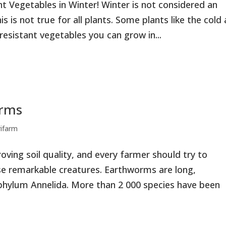
t Vegetables in Winter! Winter is not considered an
 is not true for all plants. Some plants like the cold
 resistant vegetables you can grow in...
orms
rifarm
oving soil quality, and every farmer should try to
se remarkable creatures. Earthworms are long,
hylum Annelida. More than 2 000 species have been