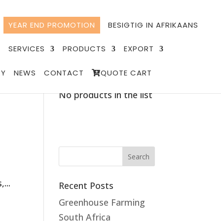
YEAR END PROMOTION
BESIGTIG IN AFRIKAANS
T
SERVICES
PRODUCTS
EXPORT
RY
NEWS
CONTACT
QUOTE CART
Quote List
No products in the list
...
Recent Posts
Greenhouse Farming
South Africa