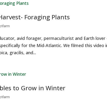
Harvest- Foraging Plants
grifarm
ducator, avid forager, permaculturist and Earth lover
pecifically for the Mid-Atlantic. We filmed this video i
ca, gracilis, and...
bles to Grow in Winter
grifarm