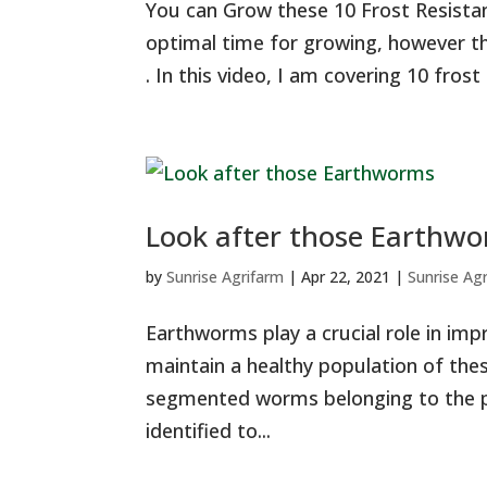
You can Grow these 10 Frost Resistan
optimal time for growing, however this
. In this video, I am covering 10 frost
Look after those Earthw
by
Sunrise Agrifarm
|
Apr 22, 2021
|
Sunrise Ag
Earthworms play a crucial role in impr
maintain a healthy population of the
segmented worms belonging to the p
identified to...