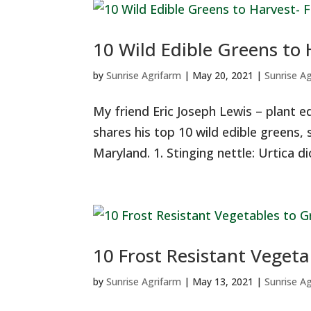
10 Wild Edible Greens to 
by
Sunrise Agrifarm
|
May 20, 2021
|
Sunrise A
My friend Eric Joseph Lewis – plant e
shares his top 10 wild edible greens, s
Maryland. 1. Stinging nettle: Urtica dioi
10 Frost Resistant Vegeta
by
Sunrise Agrifarm
|
May 13, 2021
|
Sunrise A