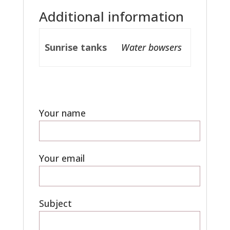
Additional information
Sunrise tanks
Water bowsers
Your name
Your email
Subject