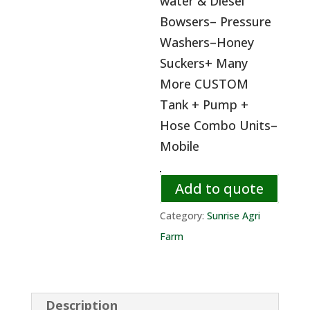
water & Diesel
Bowsers– Pressure
Washers–Honey
Suckers+ Many
More CUSTOM
Tank + Pump +
Hose Combo Units–
Mobile
Add to quote
Category:
Sunrise Agri
Farm
Description