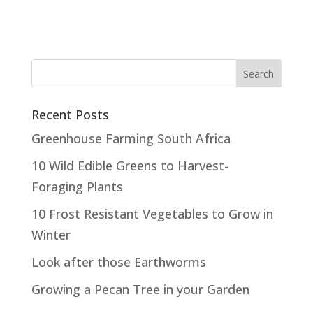
Recent Posts
Greenhouse Farming South Africa
10 Wild Edible Greens to Harvest-
Foraging Plants
10 Frost Resistant Vegetables to Grow in
Winter
Look after those Earthworms
Growing a Pecan Tree in your Garden