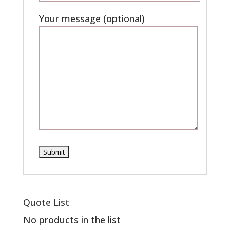
Your message (optional)
Quote List
No products in the list