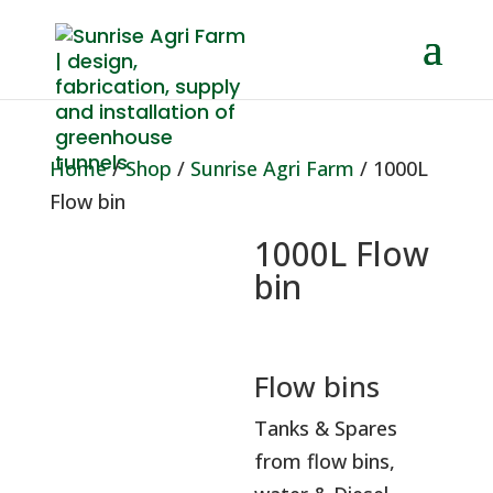
Home
/
Shop
/
Sunrise Agri Farm
/ 1000L
Flow bin
1000L Flow
bin
Flow bins
Tanks & Spares
from flow bins,