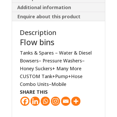
Additional information
Enquire about this product
Description
Flow bins
Tanks & Spares – Water & Diesel
Bowsers– Pressure Washers–
Honey Suckers+ Many More
CUSTOM Tank+Pump+Hose
Combo Units–Mobile
SHARE THIS